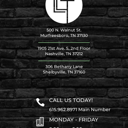
500 N. Walnut St.
Murfreesboro, TN 37130
1905 21st Ave. S, 2nd Floor
Nashville, TN 37212
306 Bethany Lane
Shelbyville, TN 37160
CALL US TODAY!

615.962.8971 Main Number
MONDAY - FRIDAY
