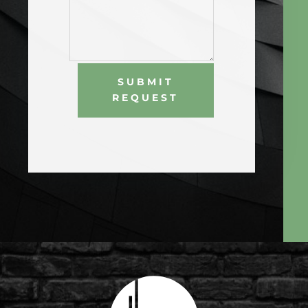
SUBMIT
REQUEST