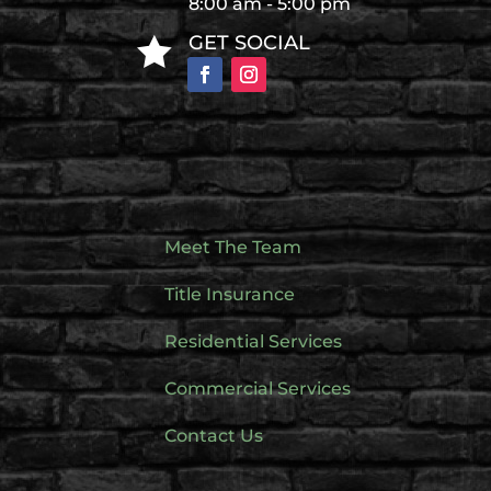
8:00 am - 5:00 pm
GET SOCIAL

Meet The Team
Title Insurance
Residential Services
Commercial Services
Contact Us