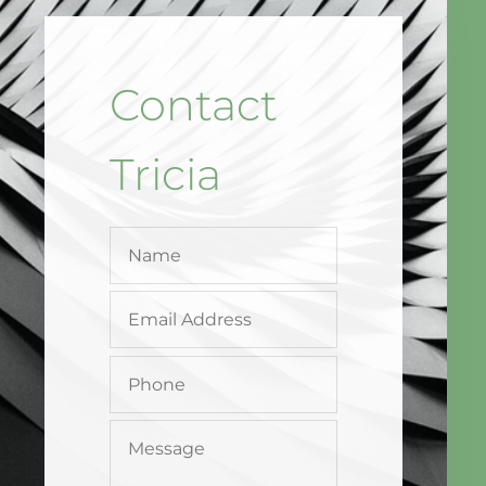
Contact
Tricia