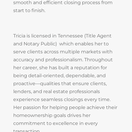
smooth and efficient closing process from
start to finish.
Tricia is licensed in Tennessee (Title Agent
and Notary Public) which enables her to
serve clients across multiple markets with
accuracy and professionalism. Throughout
her career, she has built a reputation for
being detail-oriented, dependable, and
proactive—qualities that ensure clients,
lenders, and real estate professionals
experience seamless closings every time.
Her passion for helping people achieve their
homeownership goals drives her
commitment to excellence in every
transaction.