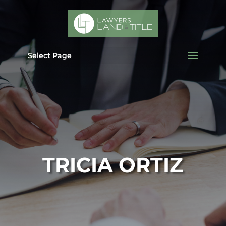
Select Page
TRICIA ORTIZ