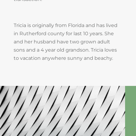
Tricia is originally from Florida and has lived
in Rutherford county for last 10 years. She
and her husband have two grown adult
sons and a 4 year old grandson. Tricia loves
to vacation anywhere sunny and beachy.