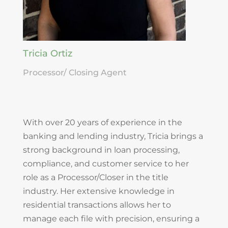
Tricia Ortiz
Processor/ Closing Agent
With over 20 years of experience in the
banking and lending industry, Tricia brings a
strong background in loan processing,
compliance, and customer service to her
role as a Processor/Closer in the title
industry. Her extensive knowledge in
residential transactions allows her to
manage each file with precision, ensuring a