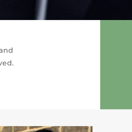
 and
ved.