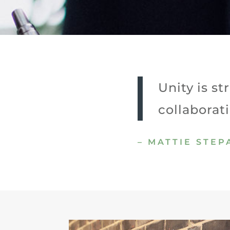
Unity is s
collaborat
– MATTIE STE