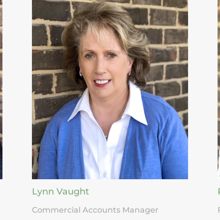
Lynn Vaught
Commercial Accounts Manager