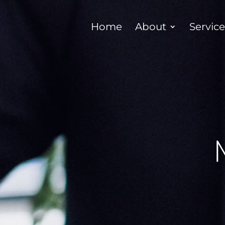
Home
About
Servic