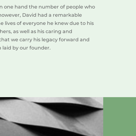
t on one hand the number of people who
; however, David had a remarkable
the lives of everyone he knew due to his
ers, as well as his caring and
 that we carry his legacy forward and
 laid by our founder.