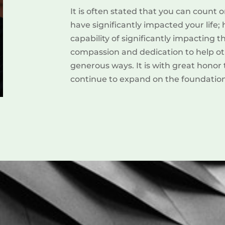
It is often stated that you can coun
have significantly impacted your life
capability of significantly impacting 
compassion and dedication to help oth
generous ways. It is with great honor
continue to expand on the foundation