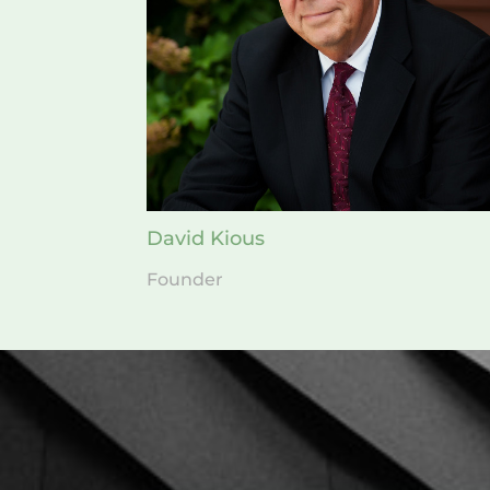
David Kious
Founder