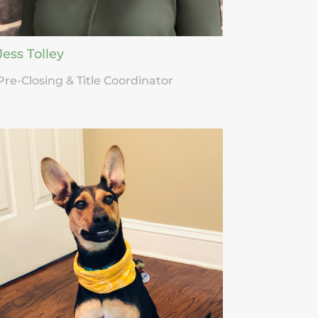
Jess Tolley
Pre-Closing & Title Coordinator