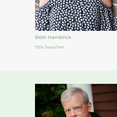
Beth Hambrick
Title Searcher