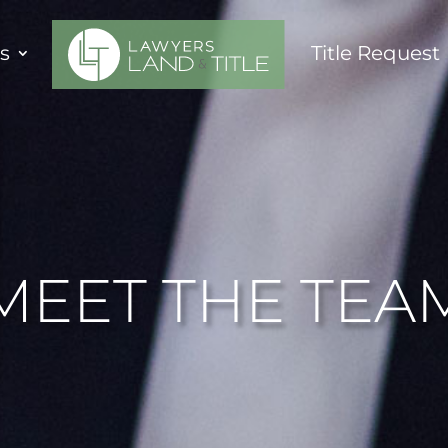
es
Title Request
MEET THE TEA