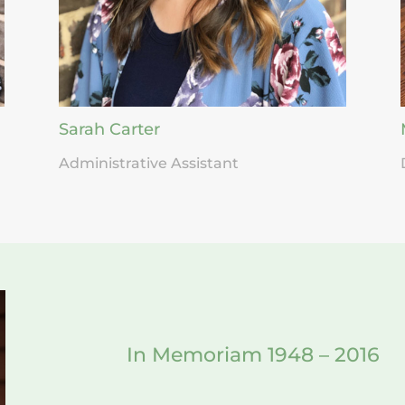
Sarah Carter
Administrative Assistant
In Memoriam 1948 – 2016