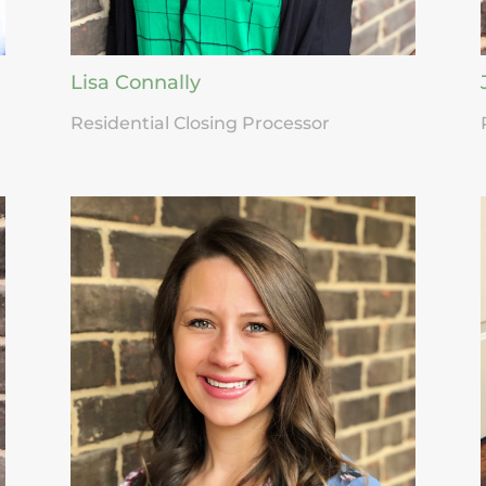
Lisa Connally
Residential Closing Processor