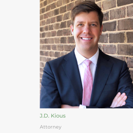
J.D. Kious
Attorney