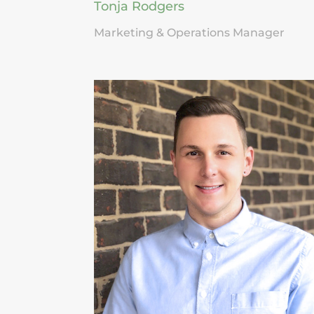
Tonja Rodgers
Marketing & Operations Manager