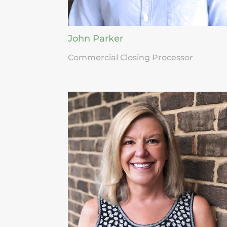
John Parker
Commercial Closing Processor