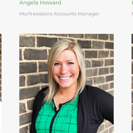
Angela Howard
Murfreesboro Accounts Manager