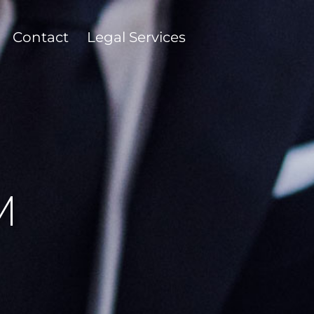
Contact
Legal Services
M