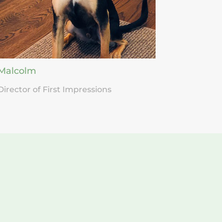
Malcolm
Director of First Impressions