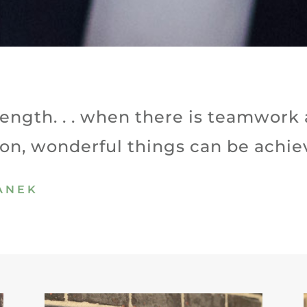
trength. . . when there is teamwork
ion, wonderful things can be achie
PANEK