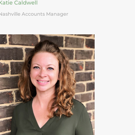
Katie Caldwell
Nashville Accounts Manager