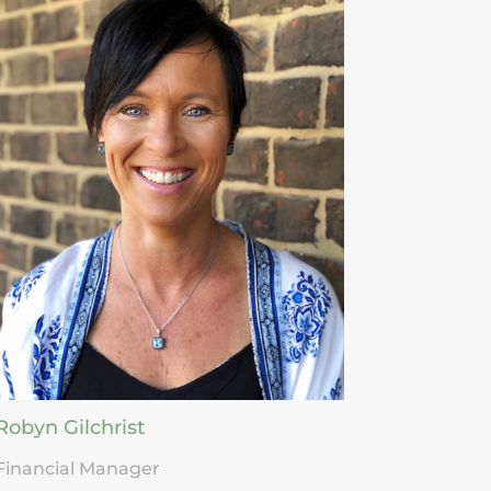
Robyn Gilchrist
Financial Manager