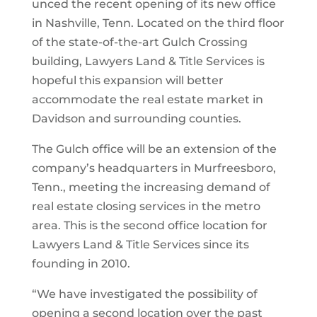
unced the recent opening of its new office
in Nashville, Tenn. Located on the third floor
of the state-of-the-art Gulch Crossing
building, Lawyers Land & Title Services is
hopeful this expansion will better
accommodate the real estate market in
Davidson and surrounding counties.
The Gulch office will be an extension of the
company’s headquarters in Murfreesboro,
Tenn., meeting the increasing demand of
real estate closing services in the metro
area. This is the second office location for
Lawyers Land & Title Services since its
founding in 2010.
“We have investigated the possibility of
opening a second location over the past