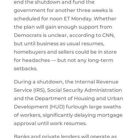
end the shutdown and fund the
government for another three weeks is
scheduled for noon ET Monday. Whether
the plan will gain enough support from
Democrats is unclear, according to CNN,
but until business as usual resumes,
homebuyers and sellers could be in store
for headaches — but not any long-term
setbacks.
During a shutdown, the Internal Revenue
Service (IRS), Social Security Administration
and the Department of Housing and Urban
Development (HUD) furlough large swaths
of workers, significantly delaying mortgage
approval until work resumes.
Banks and private lenders will operate as