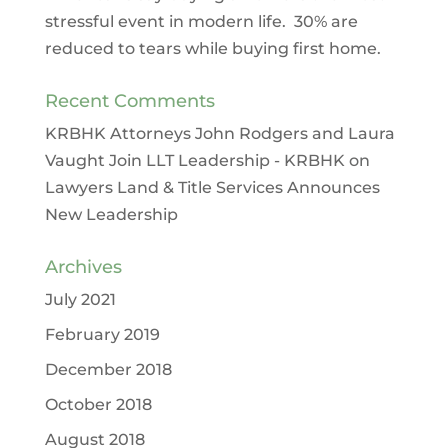
stressful event in modern life. 30% are
reduced to tears while buying first home.
Recent Comments
KRBHK Attorneys John Rodgers and Laura
Vaught Join LLT Leadership - KRBHK
on
Lawyers Land & Title Services Announces
New Leadership
Archives
July 2021
February 2019
December 2018
October 2018
August 2018