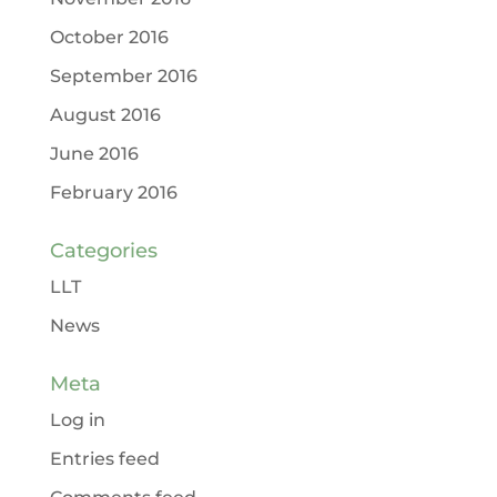
October 2016
September 2016
August 2016
June 2016
February 2016
Categories
LLT
News
Meta
Log in
Entries feed