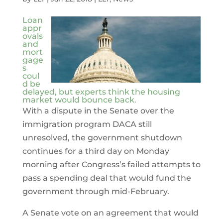
Loan
appr
ovals
and
mort
gage
s
coul
d be
delayed, but experts think the housing
market would bounce back.
With a dispute in the Senate over the
immigration program DACA still
unresolved, the government shutdown
continues for a third day on Monday
morning after Congress’s failed attempts to
pass a spending deal that would fund the
government through mid-February.
A Senate vote on an agreement that would