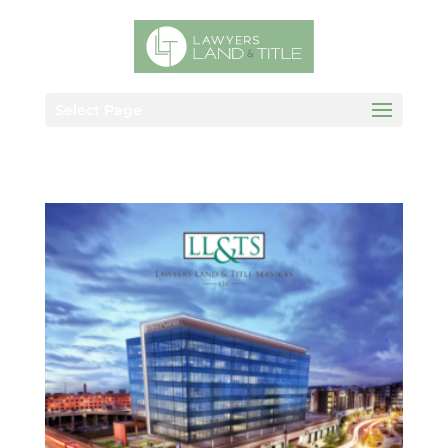
Select Page