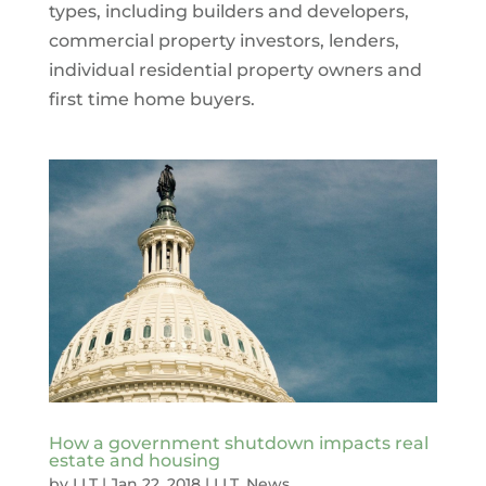
types, including builders and developers,
commercial property investors, lenders,
individual residential property owners and
first time home buyers.
How a government shutdown impacts real
estate and housing
by
LLT
|
Jan 22, 2018
|
LLT
,
News