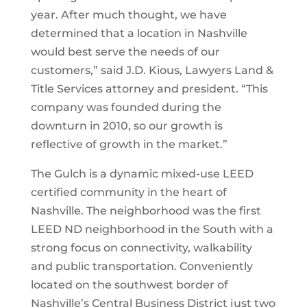
year. After much thought, we have
determined that a location in Nashville
would best serve the needs of our
customers,” said J.D. Kious, Lawyers Land &
Title Services attorney and president. “This
company was founded during the
downturn in 2010, so our growth is
reflective of growth in the market.”
The Gulch is a dynamic mixed-use LEED
certified community in the heart of
Nashville. The neighborhood was the first
LEED ND neighborhood in the South with a
strong focus on connectivity, walkability
and public transportation. Conveniently
located on the southwest border of
Nashville’s Central Business District just two