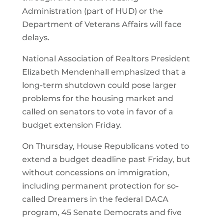
Administration (part of HUD) or the
Department of Veterans Affairs will face
delays.
National Association of Realtors President
Elizabeth Mendenhall emphasized that a
long-term shutdown could pose larger
problems for the housing market and
called on senators to vote in favor of a
budget extension Friday.
On Thursday, House Republicans voted to
extend a budget deadline past Friday, but
without concessions on immigration,
including permanent protection for so-
called Dreamers in the federal DACA
program, 45 Senate Democrats and five