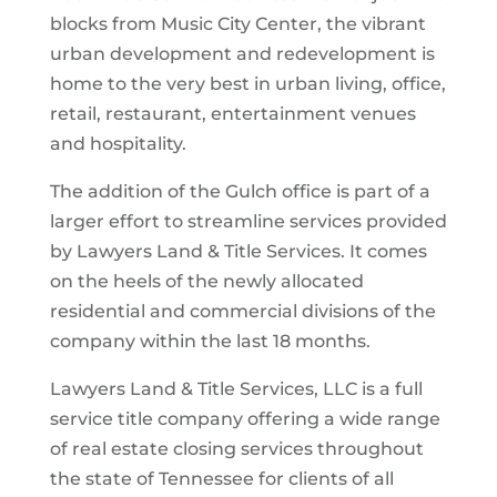
blocks from Music City Center, the vibrant
urban development and redevelopment is
home to the very best in urban living, office,
retail, restaurant, entertainment venues
and hospitality.
The addition of the Gulch office is part of a
larger effort to streamline services provided
by Lawyers Land & Title Services. It comes
on the heels of the newly allocated
residential and commercial divisions of the
company within the last 18 months.
Lawyers Land & Title Services, LLC is a full
service title company offering a wide range
of real estate closing services throughout
the state of Tennessee for clients of all