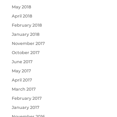
May 2018
April 2018
February 2018
January 2018
November 2017
October 2017
June 2017
May 2017
April 2017
March 2017
February 2017
January 2017
November 2016