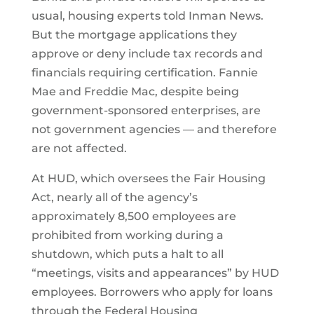
usual, housing experts told Inman News.
But the mortgage applications they
approve or deny include tax records and
financials requiring certification. Fannie
Mae and Freddie Mac, despite being
government-sponsored enterprises, are
not government agencies — and therefore
are not affected.
At HUD, which oversees the Fair Housing
Act, nearly all of the agency’s
approximately 8,500 employees are
prohibited from working during a
shutdown, which puts a halt to all
“meetings, visits and appearances” by HUD
employees. Borrowers who apply for loans
through the Federal Housing