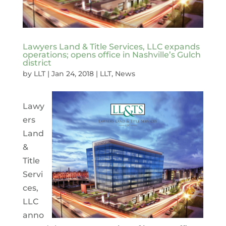
Lawyers Land & Title Services, LLC expands
operations; opens office in Nashville’s Gulch
district
by
LLT
|
Jan 24, 2018
|
LLT
,
News
Lawy
ers
Land
&
Title
Servi
ces,
LLC
anno