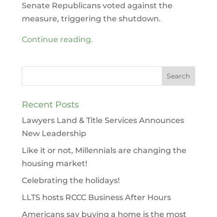
Senate Republicans voted against the
measure, triggering the shutdown.
Continue reading.
Recent Posts
Lawyers Land & Title Services Announces
New Leadership
Like it or not, Millennials are changing the
housing market!
Celebrating the holidays!
LLTS hosts RCCC Business After Hours
Americans say buying a home is the most