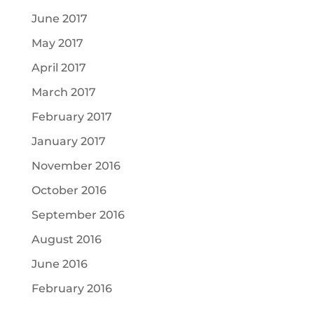
June 2017
May 2017
April 2017
March 2017
February 2017
January 2017
November 2016
October 2016
September 2016
August 2016
June 2016
February 2016