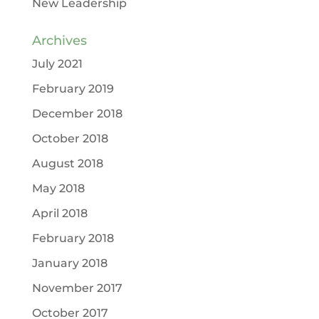
New Leadership
Archives
July 2021
February 2019
December 2018
October 2018
August 2018
May 2018
April 2018
February 2018
January 2018
November 2017
October 2017