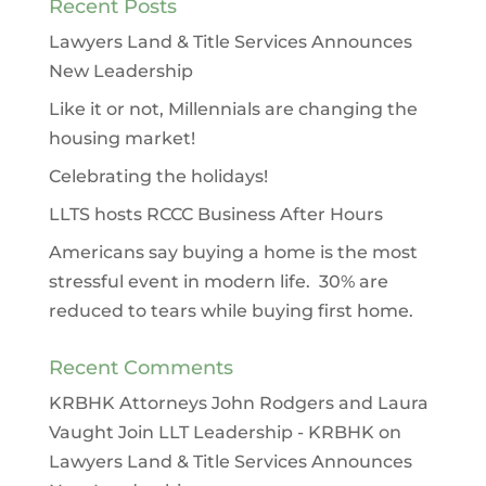
Recent Posts
Lawyers Land & Title Services Announces
New Leadership
Like it or not, Millennials are changing the
housing market!
Celebrating the holidays!
LLTS hosts RCCC Business After Hours
Americans say buying a home is the most
stressful event in modern life. 30% are
reduced to tears while buying first home.
Recent Comments
KRBHK Attorneys John Rodgers and Laura
Vaught Join LLT Leadership - KRBHK
on
Lawyers Land & Title Services Announces