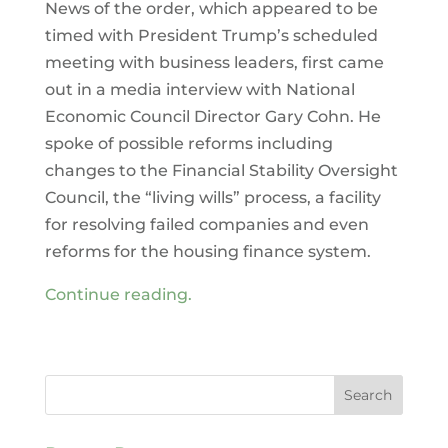
News of the order, which appeared to be
timed with President Trump’s scheduled
meeting with business leaders, first came
out in a media interview with National
Economic Council Director Gary Cohn. He
spoke of possible reforms including
changes to the Financial Stability Oversight
Council, the “living wills” process, a facility
for resolving failed companies and even
reforms for the housing finance system.
Continue reading.