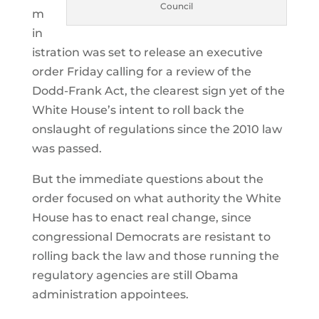
Council
m
in
istration was set to release an executive
order Friday calling for a review of the
Dodd-Frank Act, the clearest sign yet of the
White House’s intent to roll back the
onslaught of regulations since the 2010 law
was passed.
But the immediate questions about the
order focused on what authority the White
House has to enact real change, since
congressional Democrats are resistant to
rolling back the law and those running the
regulatory agencies are still Obama
administration appointees.