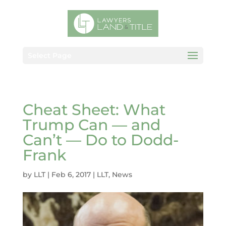
Select Page
Cheat Sheet: What
Trump Can — and
Can’t — Do to Dodd-
Frank
by
LLT
|
Feb 6, 2017
|
LLT
,
News