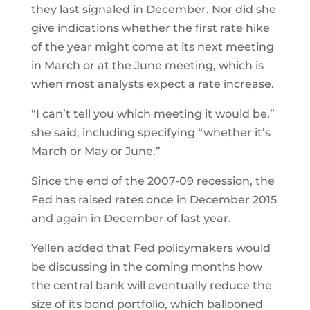
they last signaled in December. Nor did she
give indications whether the first rate hike
of the year might come at its next meeting
in March or at the June meeting, which is
when most analysts expect a rate increase.
“I can’t tell you which meeting it would be,”
she said, including specifying “whether it’s
March or May or June.”
Since the end of the 2007-09 recession, the
Fed has raised rates once in December 2015
and again in December of last year.
Yellen added that Fed policymakers would
be discussing in the coming months how
the central bank will eventually reduce the
size of its bond portfolio, which ballooned