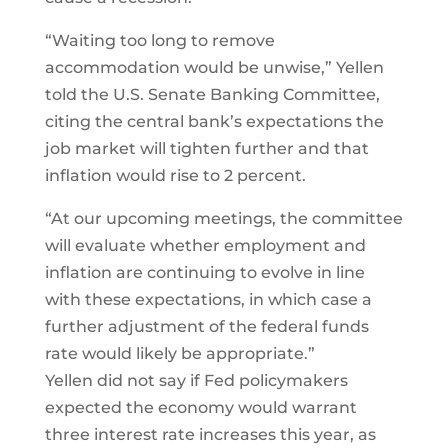
“Waiting too long to remove
accommodation would be unwise,” Yellen
told the U.S. Senate Banking Committee,
citing the central bank’s expectations the
job market will tighten further and that
inflation would rise to 2 percent.
“At our upcoming meetings, the committee
will evaluate whether employment and
inflation are continuing to evolve in line
with these expectations, in which case a
further adjustment of the federal funds
rate would likely be appropriate.”
Yellen did not say if Fed policymakers
expected the economy would warrant
three interest rate increases this year, as