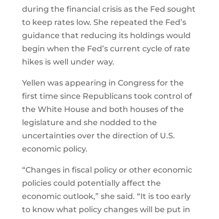
during the financial crisis as the Fed sought
to keep rates low. She repeated the Fed’s
guidance that reducing its holdings would
begin when the Fed’s current cycle of rate
hikes is well under way.
Yellen was appearing in Congress for the
first time since Republicans took control of
the White House and both houses of the
legislature and she nodded to the
uncertainties over the direction of U.S.
economic policy.
“Changes in fiscal policy or other economic
policies could potentially affect the
economic outlook,” she said. “It is too early
to know what policy changes will be put in