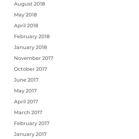
August 2018
May 2018
April 2018
February 2018
January 2018
November 2017
October 2017
June 2017
May 2017
April 2017
March 2017
February 2017
January 2017