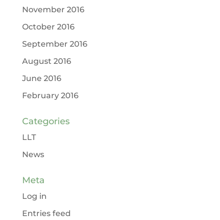
November 2016
October 2016
September 2016
August 2016
June 2016
February 2016
Categories
LLT
News
Meta
Log in
Entries feed