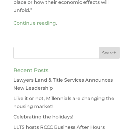
place or how their economic effects will
unfold.”
Continue reading
.
Recent Posts
Lawyers Land & Title Services Announces
New Leadership
Like it or not, Millennials are changing the
housing market!
Celebrating the holidays!
LLTS hosts RCCC Business After Hours