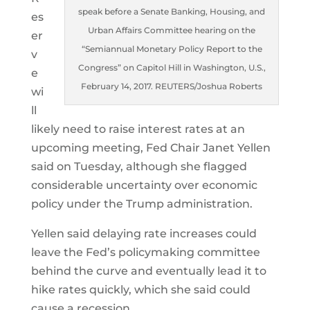
speak before a Senate Banking, Housing, and
es
Urban Affairs Committee hearing on the
er
“Semiannual Monetary Policy Report to the
v
Congress” on Capitol Hill in Washington, U.S.,
e
February 14, 2017. REUTERS/Joshua Roberts
wi
ll
likely need to raise interest rates at an
upcoming meeting, Fed Chair Janet Yellen
said on Tuesday, although she flagged
considerable uncertainty over economic
policy under the Trump administration.
Yellen said delaying rate increases could
leave the Fed’s policymaking committee
behind the curve and eventually lead it to
hike rates quickly, which she said could
cause a recession.