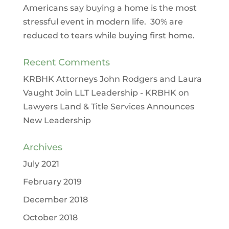
Americans say buying a home is the most
stressful event in modern life. 30% are
reduced to tears while buying first home.
Recent Comments
KRBHK Attorneys John Rodgers and Laura
Vaught Join LLT Leadership - KRBHK
on
Lawyers Land & Title Services Announces
New Leadership
Archives
July 2021
February 2019
December 2018
October 2018