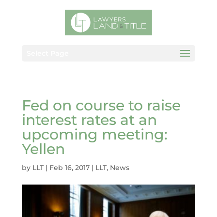
Select Page
Fed on course to raise
interest rates at an
upcoming meeting:
Yellen
by
LLT
|
Feb 16, 2017
|
LLT
,
News