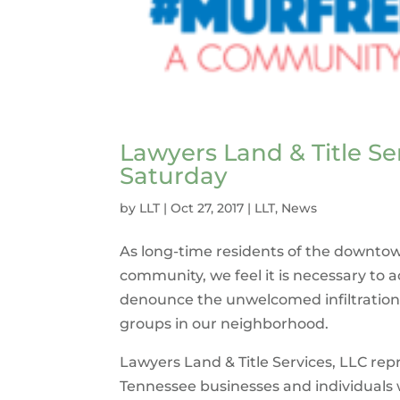
Lawyers Land & Title Se
Saturday
by
LLT
|
Oct 27, 2017
|
LLT
,
News
As long-time residents of the downto
community, we feel it is necessary to
denounce the unwelcomed infiltration
groups in our neighborhood.
Lawyers Land & Title Services, LLC rep
Tennessee businesses and individual