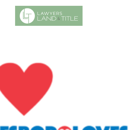
es
Title Request