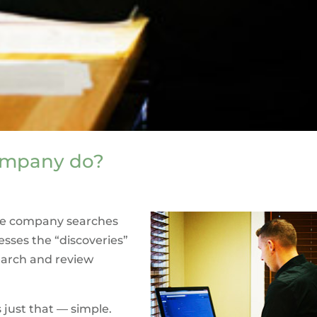
company do?
itle company searches
esses the “discoveries”
earch and review
 just that — simple.