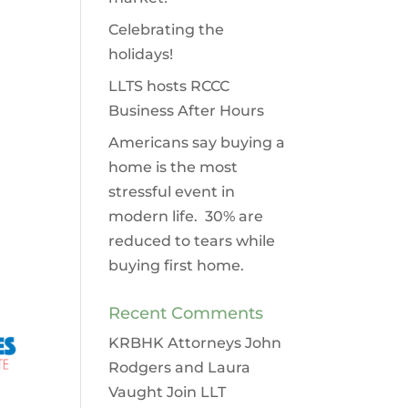
Celebrating the
holidays!
LLTS hosts RCCC
Business After Hours
Americans say buying a
home is the most
stressful event in
modern life. 30% are
reduced to tears while
buying first home.
Recent Comments
KRBHK Attorneys John
Rodgers and Laura
Vaught Join LLT