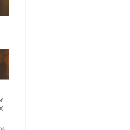
,
of
s)
ims