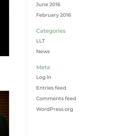
June 2016
February 2016
Categories
LLT
News
Meta
Log in
Entries feed
Comments feed
WordPress.org