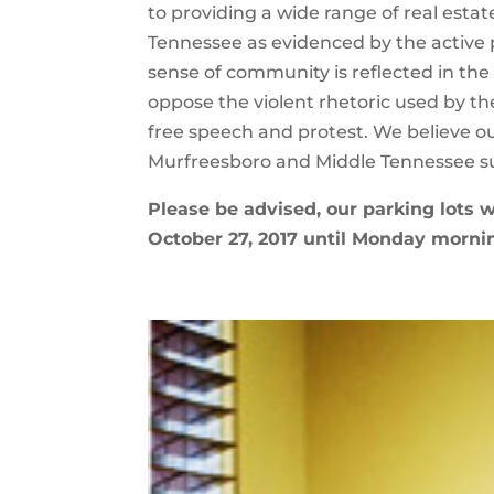
to providing a wide range of real estat
Tennessee as evidenced by the active 
sense of community is reflected in the
oppose the violent rhetoric used by the 
free speech and protest. We believe o
Murfreesboro and Middle Tennessee su
Please be advised, our parking lots w
October 27, 2017 until Monday mornin