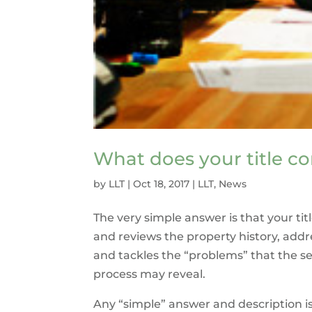
What does your title 
by
LLT
|
Oct 18, 2017
|
LLT
,
News
The very simple answer is that your t
and reviews the property history, addr
and tackles the “problems” that the s
process may reveal.
Any “simple” answer and description is