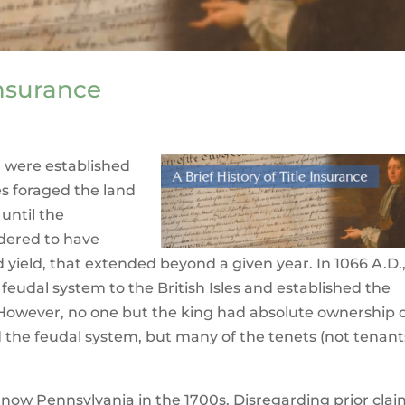
Insurance
nd were established
 foraged the land
until the
idered to have
ld yield, that extended beyond a given year. In 1066 A.D.
eudal system to the British Isles and established the
However, no one but the king had absolute ownership 
d the feudal system, but many of the tenets (not tenant
 now Pennsylvania in the 1700s. Disregarding prior cla