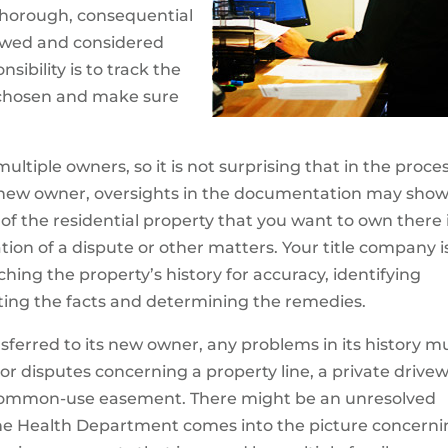
 thorough, consequential
ewed and considered
sibility is to track the
e chosen and make sure
ltiple owners, so it is not surprising that in the proce
to new owner, oversights in the documentation may sho
f the residential property that you want to own there i
on of a dispute or other matters. Your title company i
ching the property’s history for accuracy, identifying
gating the facts and determining the remedies.
nsferred to its new owner, any problems in its history m
 disputes concerning a property line, a private drive
 common-use easement. There might be an unresolved
 The Health Department comes into the picture concern