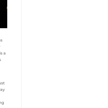
ss
w
s a
s
ust
way
ing