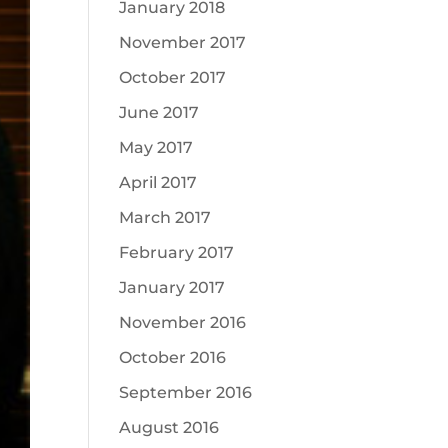
January 2018
November 2017
October 2017
June 2017
May 2017
April 2017
March 2017
February 2017
January 2017
November 2016
October 2016
September 2016
August 2016