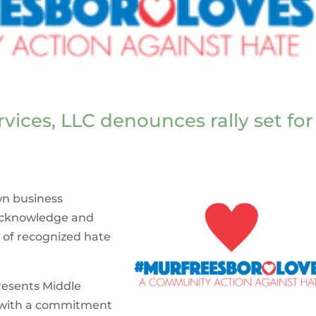
rvices, LLC denounces rally set for
wn business
 acknowledge and
 of recognized hate
resents Middle
s with a commitment