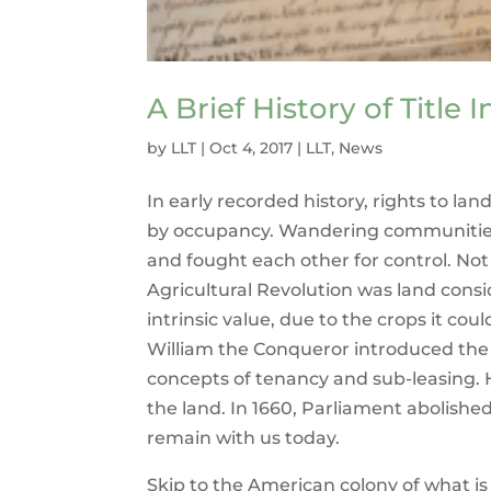
A Brief History of Title 
by
LLT
|
Oct 4, 2017
|
LLT
,
News
In early recorded history, rights to la
by occupancy. Wandering communities
and fought each other for control. Not 
Agricultural Revolution was land cons
intrinsic value, due to the crops it cou
William the Conqueror introduced the f
concepts of tenancy and sub-leasing. 
the land. In 1660, Parliament abolishe
remain with us today.
Skip to the American colony of what is