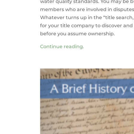
water quality standards. You may be b
members who are involved in disputes;
Whatever turns up in the “title search,
for your title company to discover and 
before you assume ownership.
Continue reading.