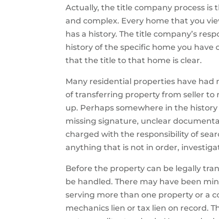
Actually, the title company process is
and complex. Every home that you vi
has a history. The title company’s respon
history of the specific home you hav
that the title to that home is clear.
Many residential properties have had mu
of transferring property from seller 
up. Perhaps somewhere in the history o
missing signature, unclear documentati
charged with the responsibility of sear
anything that is not in order, investi
Before the property can be legally tra
be handled. There may have been minor
serving more than one property or a
mechanics lien or tax lien on record.