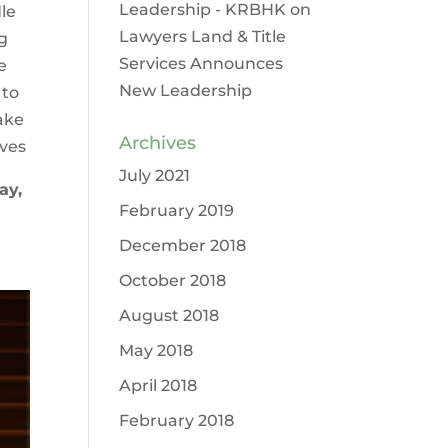
Leadership - KRBHK
on
dle
Lawyers Land & Title
g
Services Announces
e
New Leadership
 to
ake
Archives
oves
July 2021
ay,
February 2019
December 2018
October 2018
August 2018
May 2018
April 2018
February 2018