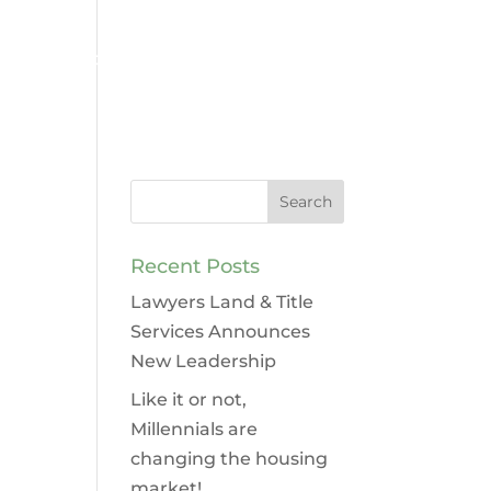
Contact
Legal Services
Recent Posts
Lawyers Land & Title
Services Announces
New Leadership
Like it or not,
Millennials are
changing the housing
market!