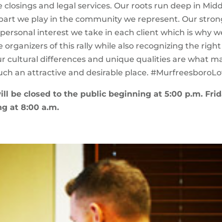
e closings and legal services. Our roots run deep in Mid
part we play in the community we represent. Our stron
 personal interest we take in each client which is why w
organizers of this rally while also recognizing the right
ur cultural differences and unique qualities are what m
ch an attractive and desirable place. #MurfreesboroL
ill be closed to the public beginning at 5:00 p.m. Frid
g at 8:00 a.m.