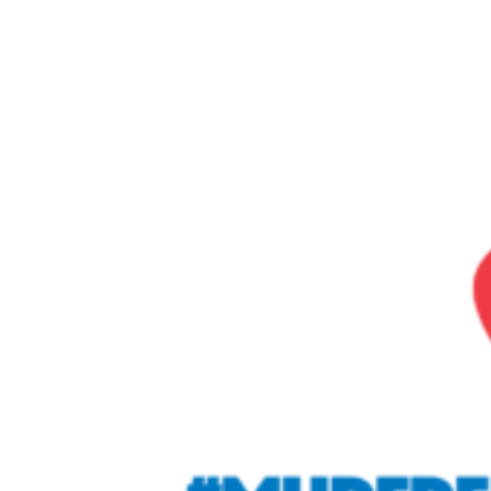
Home
About
Servic