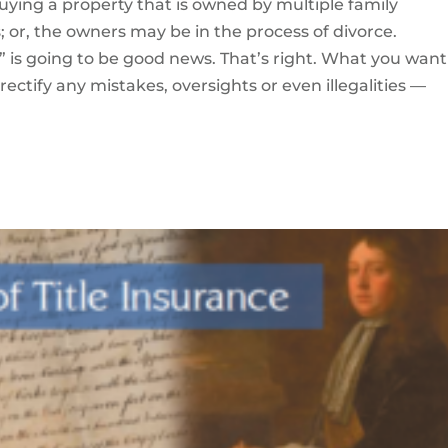
uying a property that is owned by multiple family
 or, the owners may be in the process of divorce.
” is going to be good news. That’s right. What you want 
rectify any mistakes, oversights or even illegalities —